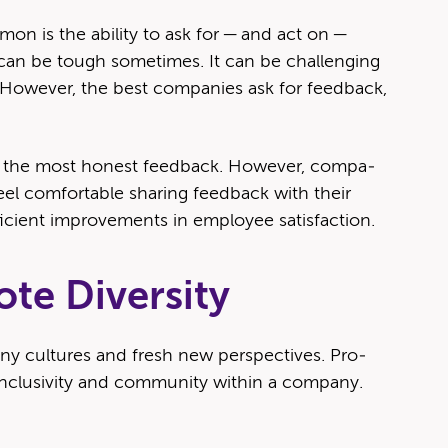
on is the abil­i­ty to ask for — and act on —
can be tough some­times. It can be chal­leng­ing
How­ev­er, the best com­pa­nies ask for feed­back,
 the most hon­est feed­back. How­ev­er, com­pa­
l com­fort­able shar­ing feed­back with their
fi­cient improve­ments in employ­ee satisfaction.
te Diversity
a­ny cul­tures and fresh new per­spec­tives. Pro­
nclu­siv­i­ty and com­mu­ni­ty with­in a com­pa­ny.