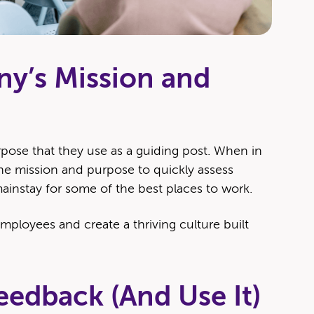
ny’s Mission and
­pose that they use as a guid­ing post. When in
e mis­sion and pur­pose to quick­ly assess
 main­stay for some of the best places to work.
employ­ees and cre­ate a thriv­ing cul­ture built
eedback (And Use It)