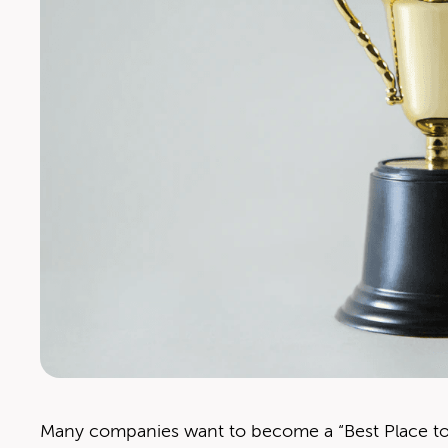
Many com­pa­nies want to become a ​“Best Place to W