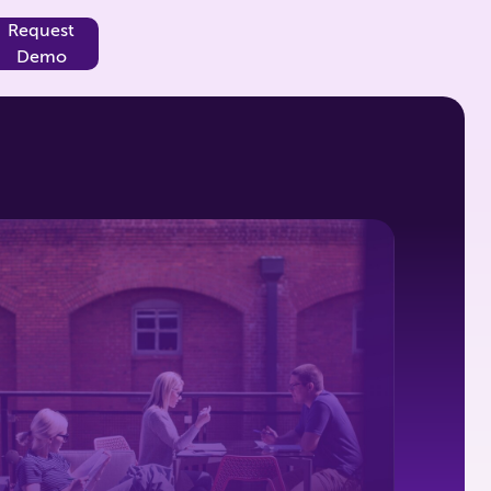
Request
Demo