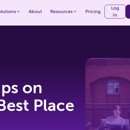
Log
olutions
About
Resources
Pricing
In
ips on
Best Place