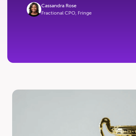
Cassandra Rose
Fractional CPO, Fringe