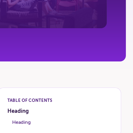
TABLE OF CONTENTS
Heading
Heading