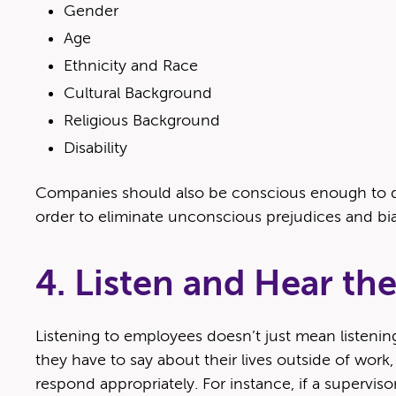
Gen­der
Age
Eth­nic­i­ty and Race
Cul­tur­al Background
Reli­gious Background
Dis­abil­i­ty
Com­pa­nies should also be con­scious enough to deve
order to elim­i­nate uncon­scious prej­u­dices and bi
4. Listen and Hear t
Lis­ten­ing to employ­ees doesn’t just mean lis­ten­in
they have to say about their lives out­side of work, a
respond appro­pri­ate­ly. For instance, if a super­vi­