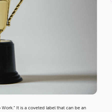
ork.” It is a cov­et­ed label that can be an