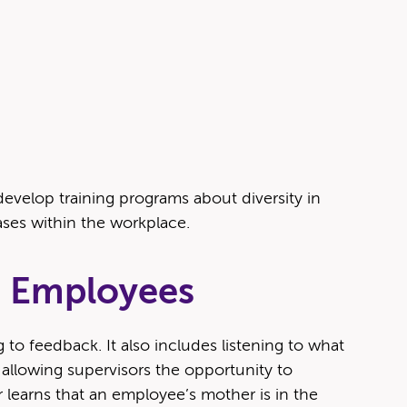
l­op train­ing pro­grams about diver­si­ty in
as­es with­in the workplace.
he Employees
g to feed­back. It also includes lis­ten­ing to what
llow­ing super­vi­sors the oppor­tu­ni­ty to
sor learns that an employee’s moth­er is in the