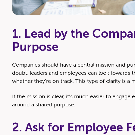
1. Lead by the Compa
Purpose
Com­pa­nies should have a cen­tral mis­sion and pur
doubt, lead­ers and employ­ees can look towards th
whether they’re on track. This type of clar­i­ty is a
If the mis­sion is clear, it’s much eas­i­er to engage 
around a shared purpose.
2. Ask for Employee F