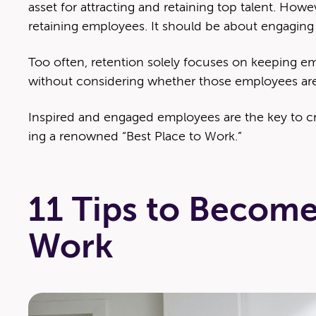
asset for attract­ing and retain­ing top tal­ent. How­
retain­ing employ­ees. It should be about engag­in
Too often, reten­tion sole­ly focus­es on keep­ing em
with­out con­sid­er­ing whether those employ­ees are
Inspired and engaged employ­ees are the key to cre
ing a renowned ​“Best Place to Work.”
11 Tips to Become
Work