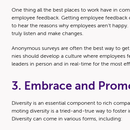
One thing all the best places to work have in com­m
employ­ee feed­back. Get­ting employ­ee feed­back 
to hear the rea­sons why employ­ees aren’t hap­py. 
tru­ly lis­ten and make changes.
Anony­mous sur­veys are often the best way to get
nies should devel­op a cul­ture where employ­ees fee
lead­ers in per­son and in real-time for the most ef
3. Embrace and Promo
Diver­si­ty is an essen­tial com­po­nent to rich com­p
mot­ing diver­si­ty is a tried-and-true way to fos­ter i
Diver­si­ty can come in var­i­ous forms, including: