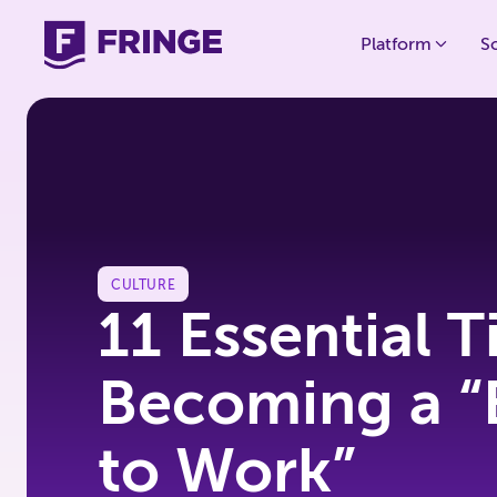
Platform
S
CULTURE
11 Essential T
Becoming a “
to Work”