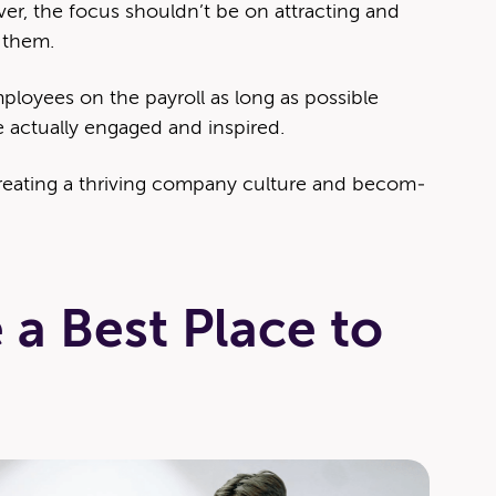
ev­er, the focus shouldn’t be on attract­ing and
g them.
ploy­ees on the pay­roll as long as pos­si­ble
 actu­al­ly engaged and inspired.
­at­ing a thriv­ing com­pa­ny cul­ture and becom­
 a Best Place to