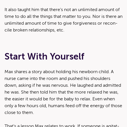
It also taught him that there’s not an unlim­it­ed amount of
time to do all the things that mat­ter to you. Nor is there an
unlim­it­ed amount of time to give for­give­ness or rec­on­
cile bro­ken rela­tion­ships, etc.
Start With Yourself
Max shares a sto­ry about hold­ing his new­born child. A
nurse came into the room and pushed his shoul­ders
down, ask­ing if he was ner­vous. He laughed and admit­ted
he was. She then told him that the more relaxed he was,
the eas­i­er it would be for the baby to relax. Even when
only a few hours old, humans feed off the ener­gy of those
close to them.
That’s a les­son Max relates to work. If some­one is agi­tat­