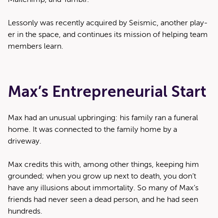
Lesson­ly was recent­ly acquired by Seis­mic, anoth­er play­
er in the space, and con­tin­ues its mis­sion of help­ing team
mem­bers learn.
Max’s Entrepreneurial Start
Max had an unusu­al upbring­ing: his fam­i­ly ran a funer­al
home. It was con­nect­ed to the fam­i­ly home by a
driveway.
Max cred­its this with, among oth­er things, keep­ing him
ground­ed; when you grow up next to death, you don’t
have any illu­sions about immor­tal­i­ty. So many of Max’s
friends had nev­er seen a dead per­son, and he had seen
hundreds.