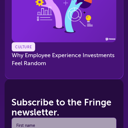
CULTURE
Why Employee Experience Investments
Feel Random
Subscribe to the Fringe
newsletter.