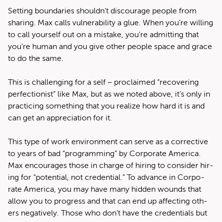
Set­ting bound­aries shouldn’t dis­cour­age peo­ple from
shar­ing. Max calls vul­ner­a­bil­i­ty a glue. When you’re will­ing
to call your­self out on a mis­take, you’re admit­ting that
you’re human and you give oth­er peo­ple space and grace
to do the same.
This is chal­leng­ing for a self – pro­claimed ​“recov­er­ing
per­fec­tion­ist” like Max, but as we not­ed above, it’s only in
prac­tic­ing some­thing that you real­ize how hard it is and
can get an appre­ci­a­tion for it.
This type of work envi­ron­ment can serve as a cor­rec­tive
to years of bad ​“pro­gram­ming” by Cor­po­rate Amer­i­ca.
Max encour­ages those in charge of hir­ing to con­sid­er hir­
ing for ​“poten­tial, not cre­den­tial.” To advance in Cor­po­
rate Amer­i­ca, you may have many hid­den wounds that
allow you to progress and that can end up affect­ing oth­
ers neg­a­tive­ly. Those who don’t have the cre­den­tials but