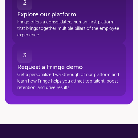
2
Explore our platform
Fringe offers a consolidated, human-first platform
that brings together multiple pillars of the employee
experience.
3
Request a Fringe demo
Get a personalized walkthrough of our platform and
learn how Fringe helps you attract top talent, boost
retention, and drive results.