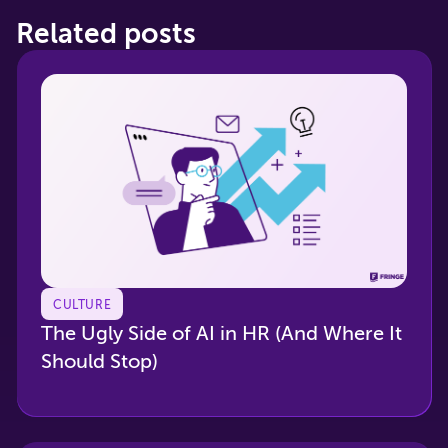
Related posts
CULTURE
The Ugly Side of AI in HR (And Where It
Should Stop)