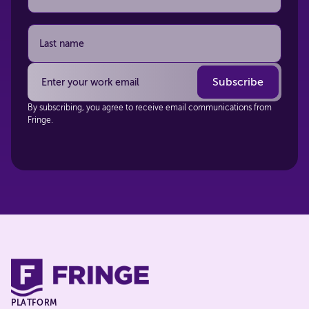
By subscribing, you agree to receive email communications from
Fringe.
PLATFORM