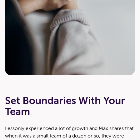
Set Boundaries With Your
Team
Lesson­ly expe­ri­enced a lot of growth and Max shares that
when it was a small team of a dozen or so, they were