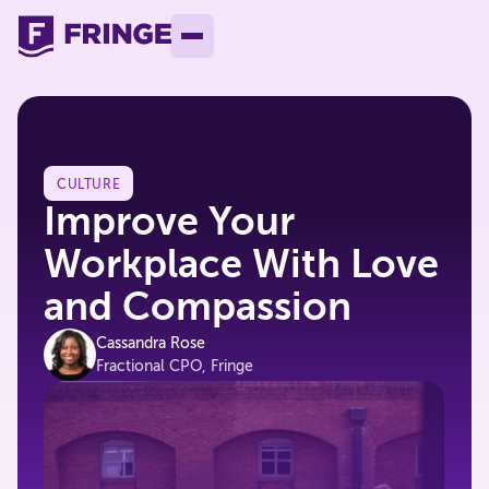
CULTURE
Improve Your
Workplace With Love
and Compassion
Cassandra Rose
Fractional CPO, Fringe