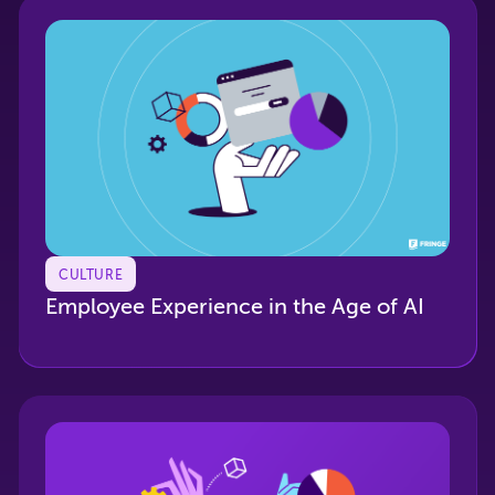
CULTURE
Employee Experience in the Age of AI