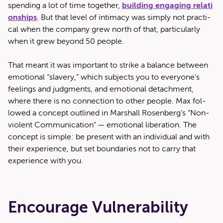
spend­ing a lot of time togeth­er,
build­ing engag­ing rela­ti
on­ships
. But that lev­el of inti­ma­cy was sim­ply not prac­ti­
cal when the com­pa­ny grew north of that, par­tic­u­lar­ly
when it grew beyond 50 people.
That meant it was impor­tant to strike a bal­ance between
emo­tion­al ​“slav­ery,” which sub­jects you to everyone’s
feel­ings and judg­ments, and emo­tion­al detach­ment,
where there is no con­nec­tion to oth­er peo­ple. Max fol­
lowed a con­cept out­lined in Mar­shall Rosenberg’s ​“Non­
vi­o­lent Com­mu­ni­ca­tion” — emo­tion­al lib­er­a­tion. The
con­cept is sim­ple: be present with an indi­vid­ual and with
their expe­ri­ence, but set bound­aries not to car­ry that
expe­ri­ence with you.
Encourage Vulnerability