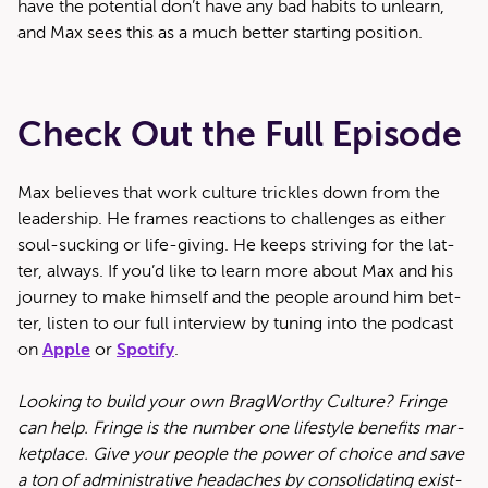
have the poten­tial don’t have any bad habits to unlearn,
and Max sees this as a much bet­ter start­ing position.
Check Out the Full Episode
Max believes that work cul­ture trick­les down from the
lead­er­ship. He frames reac­tions to chal­lenges as either
soul-suck­ing or life-giv­ing. He keeps striv­ing for the lat­
ter, always. If you’d like to learn more about Max and his
jour­ney to make him­self and the peo­ple around him bet­
ter, lis­ten to our full inter­view by tun­ing into the pod­cast
on
Apple
or
Spo­ti­fy
.
Look­ing to build your own Brag­Wor­thy Cul­ture? Fringe
can help. Fringe is the num­ber one lifestyle ben­e­fits mar­
ket­place. Give your peo­ple the pow­er of choice and save
a ton of admin­is­tra­tive headaches by con­sol­i­dat­ing exist­