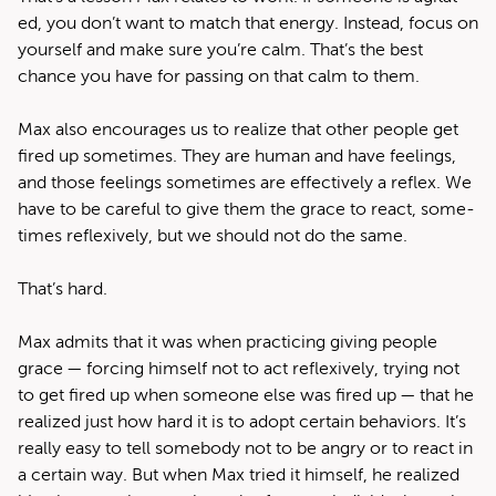
ed, you don’t want to match that ener­gy. Instead, focus on
your­self and make sure you’re calm. That’s the best
chance you have for pass­ing on that calm to them.
Max also encour­ages us to real­ize that oth­er peo­ple get
fired up some­times. They are human and have feel­ings,
and those feel­ings some­times are effec­tive­ly a reflex. We
have to be care­ful to give them the grace to react, some­
times reflex­ive­ly, but we should not do the same.
That’s hard.
Max admits that it was when prac­tic­ing giv­ing peo­ple
grace — forc­ing him­self not to act reflex­ive­ly, try­ing not
to get fired up when some­one else was fired up — that he
real­ized just how hard it is to adopt cer­tain behav­iors. It’s
real­ly easy to tell some­body not to be angry or to react in
a cer­tain way. But when Max tried it him­self, he real­ized