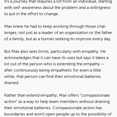
it’s a jour­ney that requires a lot from an indi­vid­ual, start­ing
with self-aware­ness about the prob­lem and a will­ing­ness
to put in the effort to change.
Max knew he had to keep work­ing through those chal­
lenges, not just as a leader of an orga­ni­za­tion or the father
of a fam­i­ly, but as a human seek­ing to improve every day.
But Max also sees lim­its, par­tic­u­lar­ly with empa­thy. He
acknowl­edges that it can have its uses but says it takes a
lot out of the per­son who is extend­ing the empa­thy —
after con­tin­u­ous­ly being empa­thet­ic for even a lit­tle
while, that per­son can find their emo­tion­al bat­ter­ies
drained.
Rather than extend empa­thy, Max offers ​“com­pas­sion­ate
action” as a way to help team mem­bers with­out drain­ing
their emo­tion­al bat­ter­ies. Com­pas­sion­ate action has
bound­aries and won’t open peo­ple up to the pos­si­bil­i­ty of