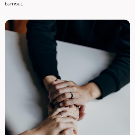
burnout.