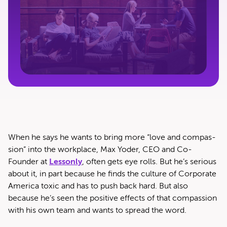
When he says he wants to bring more ​“love and com­pas­
sion” into the work­place, Max Yoder, CEO and Co-
Founder at
Lesson­ly
, often gets eye rolls. But he’s seri­ous
about it, in part because he finds the cul­ture of Cor­po­rate
Amer­i­ca tox­ic and has to push back hard. But also
because he’s seen the pos­i­tive effects of that com­pas­sion
with his own team and wants to spread the word.