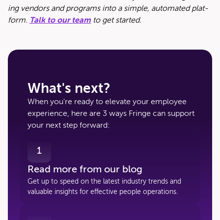
ing ven­dors and pro­grams into a sim­ple, auto­mat­ed plat­
form.
Talk to our team
to get started.
What's next?
When you're ready to elevate your employee
experience, here are 3 ways Fringe can support
your next step forward:
1
Read more from our blog
Get up to speed on the latest industry trends and
valuable insights for effective people operations.