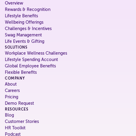
Overview
Rewards & Recognition
Lifestyle Benefits
Wellbeing Offerings
Challenges & Incentives
Swag Management
Life Events & Gifting
SOLUTIONS
Workplace Wellness Challenges
Lifestyle Spending Account
Global Employee Benefits
Flexible Benefits
COMPANY
About
Careers
Pricing
Demo Request
RESOURCES
Blog
Customer Stories
HR Toolkit
Podcast