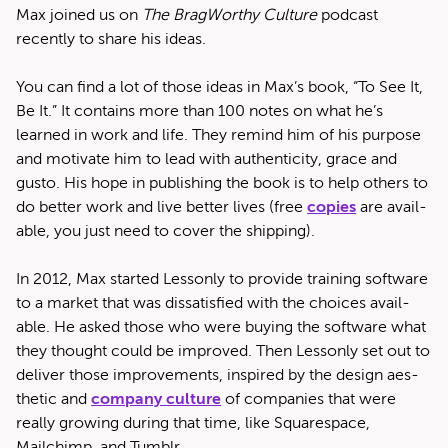
Max joined us on
The Brag­Wor­thy Cul­ture
pod­cast
recent­ly to share his ideas.
You can find a lot of those ideas in Max’s book, ​“To See It,
Be It.” It con­tains more than 100 notes on what he’s
learned in work and life. They remind him of his pur­pose
and moti­vate him to lead with authen­tic­i­ty, grace and
gus­to. His hope in pub­lish­ing the book is to help oth­ers to
do bet­ter work and live bet­ter lives (free
copies
are avail­
able, you just need to cov­er the shipping).
In 2012, Max start­ed Lesson­ly to pro­vide train­ing soft­ware
to a mar­ket that was dis­sat­is­fied with the choic­es avail­
able. He asked those who were buy­ing the soft­ware what
they thought could be improved. Then Lesson­ly set out to
deliv­er those improve­ments, inspired by the design aes­
thet­ic and
com­pa­ny cul­ture
of com­pa­nies that were
real­ly grow­ing dur­ing that time, like Square­space,
Mailchimp, and Tumblr.