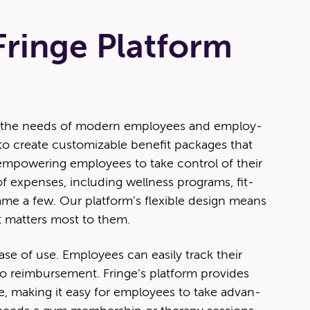
ringe Platform
meet the needs of mod­ern employ­ees and employ­
 cre­ate cus­tomiz­able ben­e­fit pack­ages that
mpow­er­ing employ­ees to take con­trol of their
 expens­es, includ­ing well­ness pro­grams, fit­
me a few. Our plat­for­m’s flex­i­ble design means
 mat­ters most to them.
ase of use. Employ­ees can eas­i­ly track their
o reim­burse­ment. Fringe’s plat­form pro­vides
ce, mak­ing it easy for employ­ees to take advan­