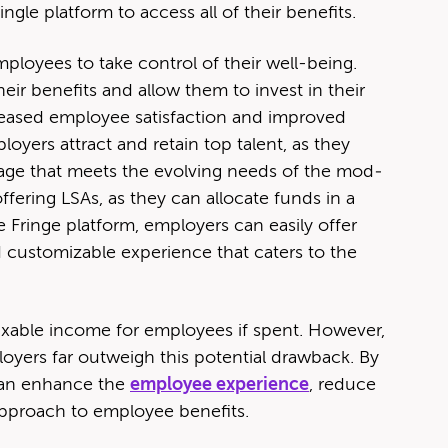
n­gle plat­form to access all of their benefits.
ploy­ees to take con­trol of their well-being.
ir ben­e­fits and allow them to invest in their
reased employ­ee sat­is­fac­tion and improved
y­ers attract and retain top tal­ent, as they
k­age that meets the evolv­ing needs of the mod­
fer­ing LSAs, as they can allo­cate funds in a
ringe plat­form, employ­ers can eas­i­ly offer
 cus­tomiz­able expe­ri­ence that caters to the
 tax­able income for employ­ees if spent. How­ev­er,
y­ers far out­weigh this poten­tial draw­back. By
 can enhance the
employ­ee expe­ri­ence
, reduce
 approach to employ­ee benefits.