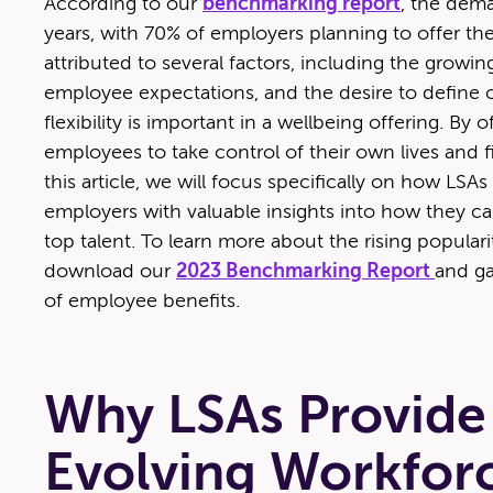
Accord­ing to our
bench­mark­ing report
, the deman
years, with 70% of employ­ers plan­ning to offer t
attrib­uted to sev­er­al fac­tors, includ­ing the grow­ing
employ­ee expec­ta­tions, and the desire to defin
flex­i­bil­i­ty is impor­tant in a well­be­ing offer­ing.
employ­ees to take con­trol of their own lives and 
this arti­cle, we will focus specif­i­cal­ly on how LSA
employ­ers with valu­able insights into how they can
top tal­ent. To learn more about the ris­ing pop­u­lar
down­load our
2023 Bench­mark­ing Report
and ga
of employ­ee benefits.
Why LSAs Provide F
Evolving Workfor