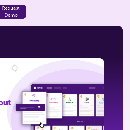
Request
Demo