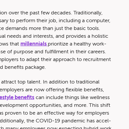
ion over the past few decades. Tra­di­tion­al­ly,
ary to per­form their job, includ­ing a com­put­er,
rce demands more than just the basic tools.
al needs and inter­ests, and pro­vides a holis­tic
hows that
mil­len­ni­als
pri­or­i­tize a healthy work-
se of pur­pose and ful­fill­ment in their careers.
mploy­ers to adapt their approach to recruit­ment
d ben­e­fits package.
ttract top tal­ent. In addi­tion to tra­di­tion­al
mploy­ers are now offer­ing flex­i­ble ben­e­fits,
festyle ben­e­fits
can include things like well­ness
evel­op­ment oppor­tu­ni­ties, and more. This shift
s proven to be an effec­tive way for employ­ers
ddi­tion­al­ly, the COVID-19 pan­dem­ic has accel­
ts, with many employ­ees now expect­ing hybrid work