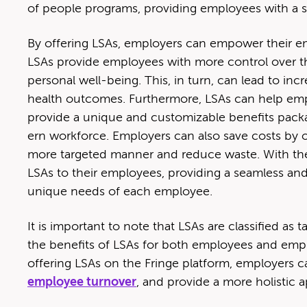
of peo­ple pro­grams, pro­vid­ing employ­ees with a si
By offer­ing LSAs, employ­ers can empow­er their em
LSAs pro­vide employ­ees with more con­trol over the
per­son­al well-being. This, in turn, can lead to inc
health out­comes. Fur­ther­more, LSAs can help emplo
pro­vide a unique and cus­tomiz­able ben­e­fits pac
ern work­force. Employ­ers can also save costs by of
more tar­get­ed man­ner and reduce waste. With the F
LSAs to their employ­ees, pro­vid­ing a seam­less and
unique needs of each employee.
It is impor­tant to note that LSAs are clas­si­fied as
the ben­e­fits of LSAs for both employ­ees and emplo
offer­ing LSAs on the Fringe plat­form, employ­ers
employ­ee turnover
, and pro­vide a more holis­tic