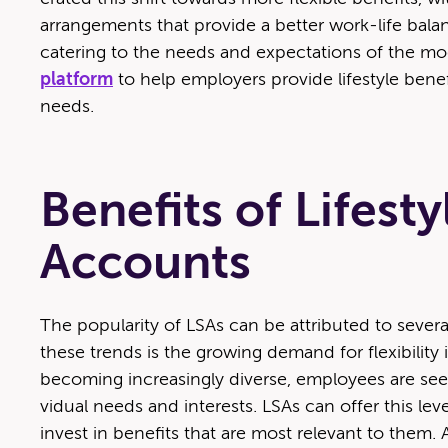
arrange­ments that pro­vide a bet­ter work-life bal­a
cater­ing to the needs and expec­ta­tions of the m
plat­form
to help employ­ers pro­vide lifestyle ben­e
needs.
Benefits of Lifest
Accounts
The pop­u­lar­i­ty of LSAs can be attrib­uted to sev­er
these trends is the grow­ing demand for flex­i­bil­i­t
becom­ing increas­ing­ly diverse, employ­ees are seek­
vid­ual needs and inter­ests. LSAs can offer this lev­
invest in ben­e­fits that are most rel­e­vant to them. Ad