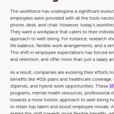
The work­force has under­gone a sig­nif­i­cant evo­lu­t
employ­ees were pro­vid­ed with all the tools nec­es­s
phone, desk, and chair. How­ev­er, today’s work­fo
They want a work­place that caters to their indi­vid­u
approach to well-being. For instance, research s
life bal­ance, flex­i­ble work arrange­ments, and a sen
This shift in employ­ee expec­ta­tions has forced e
and reten­tion, and offer more than just a salary an
As a result, com­pa­nies are evolv­ing their efforts to a
ben­e­fits like 401k plans and health­care cov­er­age, e
stipends, and hybrid work oppor­tu­ni­ties. These
li
pro­grams, men­tal health resources, pro­fes­sion­al d
towards a more holis­tic approach to well-being ha
to retain top tal­ent and boost employ­ee morale. A
er­at­ed this shift towards more flex­i­ble ben­e­fi