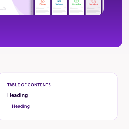
TABLE OF CONTENTS
Heading
Heading