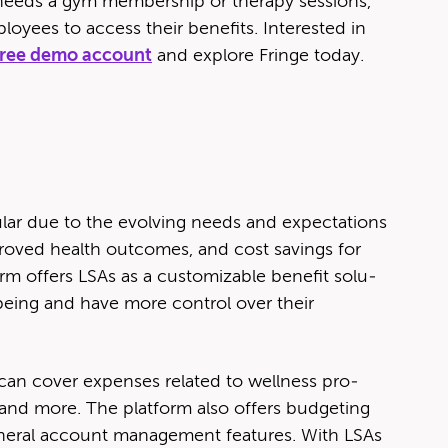
needs a gym mem­ber­ship or ther­a­py ses­sions,
oy­ees to access their ben­e­fits. Inter­est­ed in
 free demo account
and explore Fringe today.
u­lar due to the evolv­ing needs and expec­ta­tions
 improved health out­comes, and cost sav­ings for
m offers LSAs as a cus­tomiz­able ben­e­fit solu­
-being and have more con­trol over their
n cov­er expens­es relat­ed to well­ness pro­
, and more. The plat­form also offers bud­get­ing
n­er­al account man­age­ment fea­tures. With LSAs