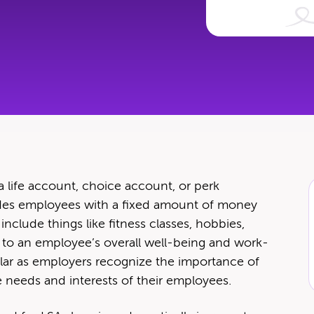
 a life account, choice account, or perk
­vides employ­ees with a fixed amount of mon­ey
nclude things like fit­ness class­es, hob­bies,
ute to an employ­ee’s over­all well-being and work-
­lar as employ­ers rec­og­nize the impor­tance of
ique needs and inter­ests of their employees.