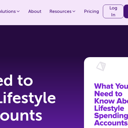
Log
olutions
About
Resources
Pricing
In
d to
ifestyle
ounts