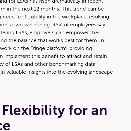
d for LSAs has risen dra­mat­i­cal­ly in recent
hem in the next 12 months. This trend can be
 need for flex­i­bil­i­ty in the work­place, evolv­ing
e one’s own well-being. 95% of employ­ees say
 By offer­ing LSAs, employ­ers can empow­er their
find the bal­ance that works best for them. In
s work on the Fringe plat­form, pro­vid­ing
 imple­ment this ben­e­fit to attract and retain
­i­ty of LSAs and oth­er bench­mark­ing data,
in valu­able insights into the evolv­ing land­scape
lexibility for an
ce