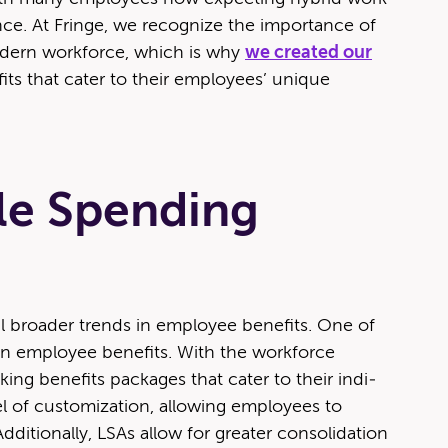
nce. At Fringe, we rec­og­nize the impor­tance of
od­ern work­force, which is why
we cre­at­ed our
­fits that cater to their employ­ees’ unique
yle Spending
­al broad­er trends in employ­ee ben­e­fits. One of
y in employ­ee ben­e­fits. With the work­force
ing ben­e­fits pack­ages that cater to their indi­
el of cus­tomiza­tion, allow­ing employ­ees to
di­tion­al­ly, LSAs allow for greater con­sol­i­da­tion