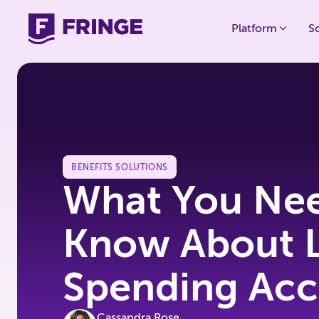
Platform
S
BENEFITS SOLUTIONS
What You Nee
Know About L
Spending Acc
Cassandra Rose