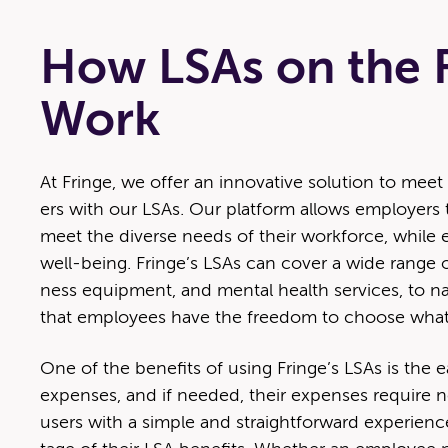
How LSAs on the F
Work
At Fringe, we offer an inno­v­a­tive solu­tion to 
ers with our LSAs. Our plat­form allows employ­ers to
meet the diverse needs of their work­force, while e
well-being. Fringe’s LSAs can cov­er a wide range of
ness equip­ment, and men­tal health ser­vices, to na
that employ­ees have the free­dom to choose what
One of the ben­e­fits of using Fringe’s LSAs is the e
expens­es, and if need­ed, their expens­es require n
users with a sim­ple and straight­for­ward expe­ri­en