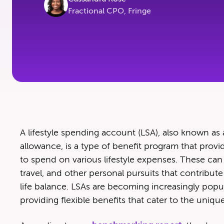
Fractional CPO, Fringe
A lifestyle spend­ing account (LSA), also known as
allowance, is a type of ben­e­fit pro­gram that pro
to spend on var­i­ous lifestyle expens­es. These can i
trav­el, and oth­er per­son­al pur­suits that con­trib
life bal­ance. LSAs are becom­ing increas­ing­ly pop­u
pro­vid­ing flex­i­ble ben­e­fits that cater to the un