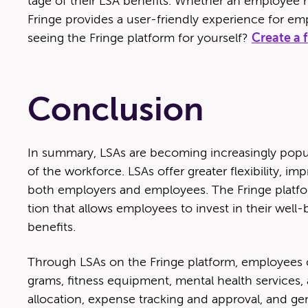
tage of their LSA ben­e­fits. Whether an employ­ee 
Fringe pro­vides a user-friend­ly expe­ri­ence for empl
see­ing the Fringe plat­form for your­self?
Cre­ate a
Conclusion
In sum­ma­ry, LSAs are becom­ing increas­ing­ly pop­
of the work­force. LSAs offer greater flex­i­bil­i­ty,
both employ­ers and employ­ees. The Fringe plat­for
tion that allows employ­ees to invest in their well
benefits.
Through LSAs on the Fringe plat­form, employ­ees ca
grams, fit­ness equip­ment, men­tal health ser­vices
allo­ca­tion, expense track­ing and approval, and ge