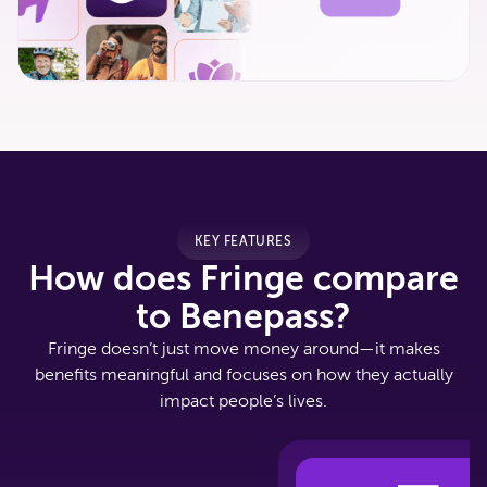
KEY FEATURES
How does Fringe compare
to Benepass?
Fringe doesn’t just move money around—it makes
benefits meaningful and focuses on how they actually
impact people’s lives.