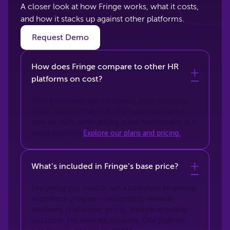
A closer look at how Fringe works, what it costs,
and how it stacks up against other platforms.
Request Demo
How does Fringe compare to other HR
platforms on cost?
Most companies pay for several point solutions.
Fringe replaces them all. Our customers often
save 40–60% while adding more functionality in a
single platform.
Explore our plans and pricing.
What’s included in Fringe’s base price?
Everything you need to run a complete employee
experience program—recognition, rewards,
wellbeing challenges, gifting, lifestyle spending,
and more. No separate modules. One platform,