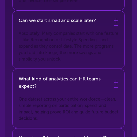
one invoice, one simple PEPM.
Can we start small and scale later?
Absolutely. Many companies start with one feature
—like Recognition or Lifestyle Spending—and
expand as they consolidate. The more programs
you fold into Fringe, the more savings and
simplicity you unlock.
What kind of analytics can HR teams
expect?
One dataset across your entire workforce—clean,
simple reporting on participation, spend, and
impact, helping prove ROI and guide future budget
decisions.