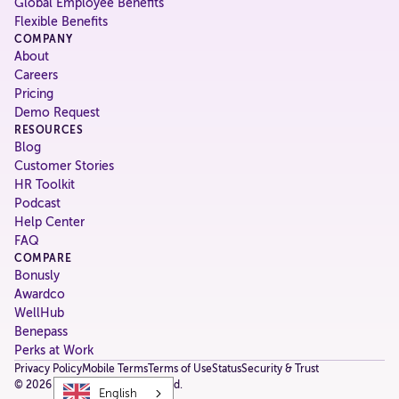
Global Employee Benefits
Flexible Benefits
COMPANY
About
Careers
Pricing
Demo Request
RESOURCES
Blog
Customer Stories
HR Toolkit
Podcast
Help Center
FAQ
COMPARE
Bonusly
Awardco
WellHub
Benepass
Perks at Work
Privacy Policy
Mobile Terms
Terms of Use
Status
Security & Trust
©
2026
Fringe. All rights reserved.
English