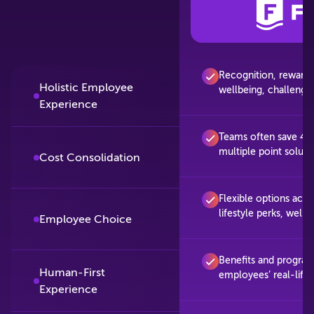
Recognition, rewards, 
Holistic Employee
wellbeing, challenges
Experience
Teams often save 40
multiple point soluti
Cost Consolidation
Flexible options acros
lifestyle perks, well
Employee Choice
Benefits and progra
Human-First
employees’ real-life
Experience