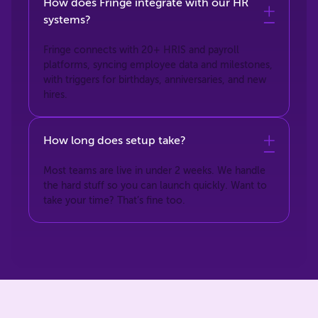
How does Fringe integrate with our HR
systems?
Fringe connects with 20+ HRIS and payroll
platforms, syncing employee data and milestones,
with triggers for birthdays, anniversaries, and new
hires.
How long does setup take?
Most teams are live in under 2 weeks. We handle
the hard stuff so you can launch quickly. Want to
take your time? That’s fine too.