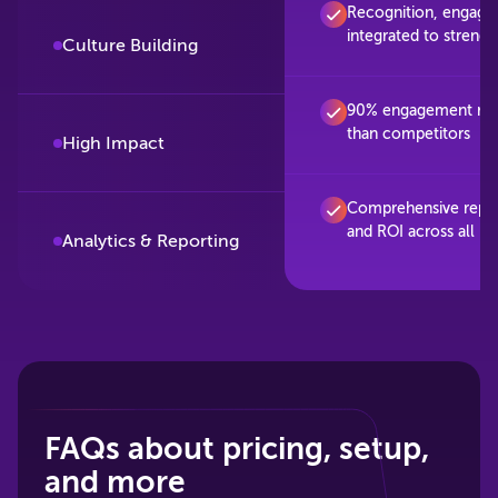
Recognition, engage
integrated to streng
Culture Building
90% engagement rate
than competitors
High Impact
Comprehensive repo
and ROI across all p
Analytics & Reporting
FAQs about pricing, setup,
and more