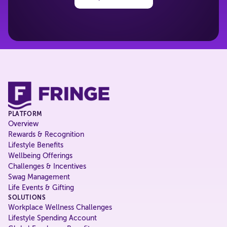
PLATFORM
Overview
Rewards & Recognition
Lifestyle Benefits
Wellbeing Offerings
Challenges & Incentives
Swag Management
Life Events & Gifting
SOLUTIONS
Workplace Wellness Challenges
Lifestyle Spending Account