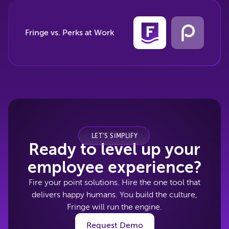
Fringe vs. Perks at Work
LET’S SIMPLIFY
Ready to level up your
employee experience?
Fire your point solutions. Hire the one tool that
delivers happy humans. You build the culture,
Fringe will run the engine.
Request Demo