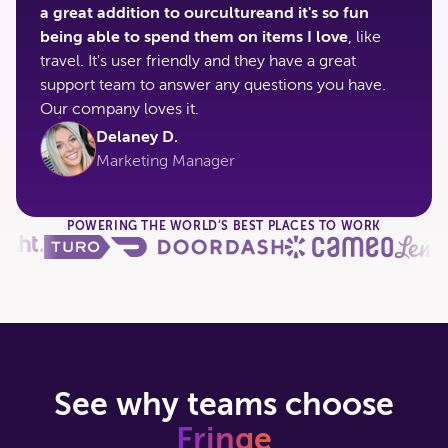
a great addition to ourcultureand it's so fun
being able to spend them on items I love
, like
travel. It's user friendly and they have a great
support team to answer any questions you have.
Our company loves it.
Delaney D.
Marketing Manager
POWERING THE WORLD’S BEST PLACES TO WORK
See why teams choose
Fringe