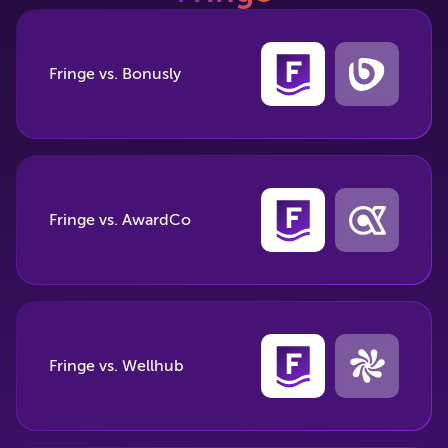
Fringe vs. Bonusly
Fringe vs. AwardCo
Fringe vs. Wellhub