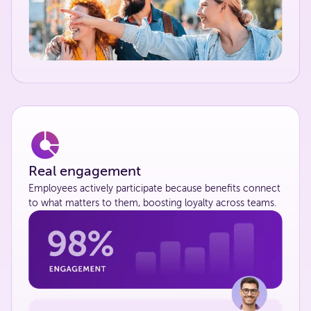
Real engagement
Employees actively participate because benefits connect
to what matters to them, boosting loyalty across teams.