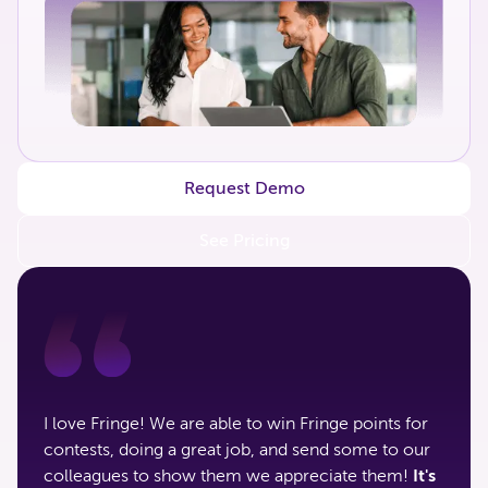
Request Demo
See Pricing
I love Fringe! We are able to win Fringe points for
contests, doing a great job, and send some to our
colleagues to show them we appreciate them!
It's