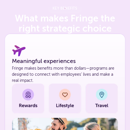
KEY BENEFITS
What makes Fringe the
right strategic choice
Meaningful experiences
Fringe makes benefits more than dollars—programs are
designed to connect with employees’ lives and make a
real impact.