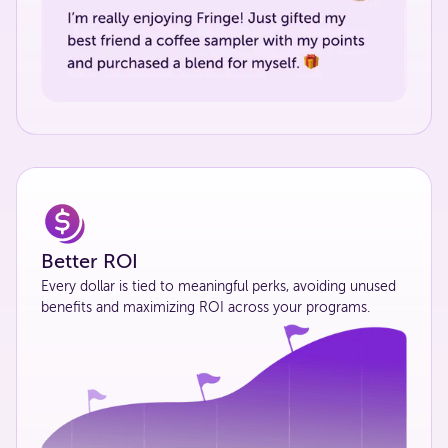
Better ROI
Every dollar is tied to meaningful perks, avoiding unused
benefits and maximizing ROI across your programs.