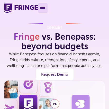
COMPARE
Fringe
vs. Benepass:
beyond budgets
While Benepass focuses on financial benefits admin,
Fringe adds culture, recognition, lifestyle perks, and
wellbeing—all in one platform that people actually use.
Request Demo