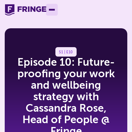
S1 | E10
Episode 10: Future-
proofing your work
and wellbeing
strategy with
Cassandra Rose,
Head of People @
Fringe