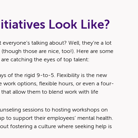
tiatives Look Like?
t everyone’s talking about? Well, they’re a lot
(though those are nice, too!). Here are some
 are catching the eyes of top talent:
s of the rigid 9-to-5. Flexibility is the new
 work options, flexible hours, or even a four-
 that allow them to blend work with life
ounseling sessions to hosting workshops on
 to support their employees’ mental health.
about fostering a culture where seeking help is