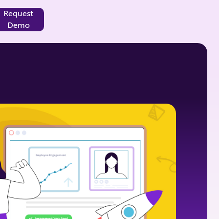
Request
Demo