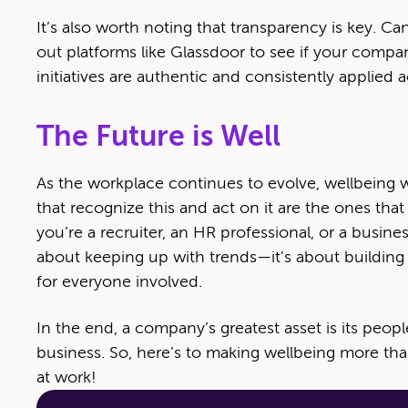
It’s also worth noting that transparency is key. 
out platforms like Glassdoor to see if your compa
initiatives are authentic and consistently applied 
The Future is Well
As the workplace continues to evolve, wellbeing 
that recognize this and act on it are the ones that 
you’re a recruiter, an HR professional, or a busine
about keeping up with trends—it’s about building 
for everyone involved.
In the end, a company’s greatest asset is its peopl
business. So, here’s to making wellbeing more than 
at work!