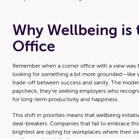
Why Wellbeing is
Office
Remember when a corner office with a view was the
looking for something a bit more grounded—like wo
trade-off between success and sanity. The modern 
paycheck, they’re seeking employers who recogniz
for long-term productivity and happiness.
This shift in priorities means that wellbeing initia
deal-breakers. Companies that fail to embrace this
brightest are opting for workplaces where their ov