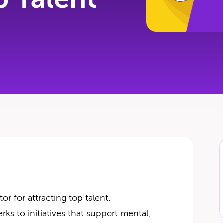
r for attracting top talent.
rks to initiatives that support mental,