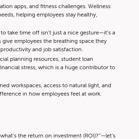
ation apps, and fitness challenges. Wellness
 needs, helping employees stay healthy,
 take time off isn’t just a nice gesture—it’s a
 give employees the breathing space they
productivity and job satisfaction.
cial planning resources, student loan
inancial stress, which is a huge contributor to
ned workspaces, access to natural light, and
ifference in how employees feel at work.
g
t what’s the return on investment (ROI)?”—let’s