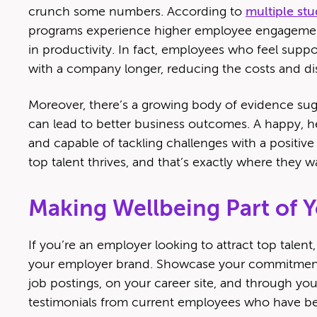
crunch some numbers. According to
multiple stu
programs experience higher employee engagement,
in productivity. In fact, employees who feel suppor
with a company longer, reducing the costs and dis
Moreover, there’s a growing body of evidence sugg
can lead to better business outcomes. A happy, he
and capable of tackling challenges with a positiv
top talent thrives, and that’s exactly where they w
Making Wellbeing Part of 
If you’re an employer looking to attract top talent, 
your employer brand. Showcase your commitment
job postings, on your career site, and through you
testimonials from current employees who have bene