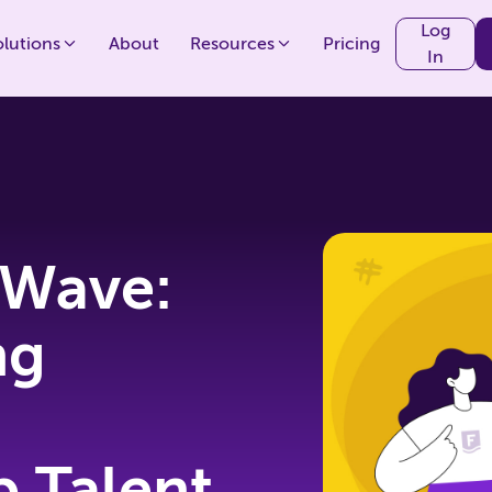
Log
olutions
About
Resources
Pricing
In
 Wave:
ng
p Talent