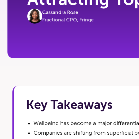
Cassandra Rose
Fractional CPO, Fringe
Key Takeaways
Wellbeing has become a major differentiato
Companies are shifting from superficial pe