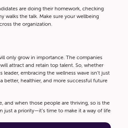
Candidates are doing their homework, checking
ny walks the talk. Make sure your wellbeing
across the organization.
will only grow in importance. The companies
will attract and retain top talent. So, whether
ss leader, embracing the wellness wave isn’t just
a better, healthier, and more successful future
e, and when those people are thriving, so is the
just a priority—it’s time to make it a way of life