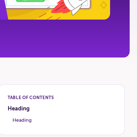
TABLE OF CONTENTS
Heading
Heading