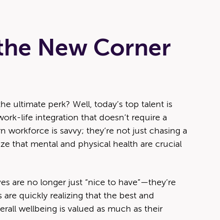
 the New Corner
 ultimate perk? Well, today’s top talent is
rk-life integration that doesn’t require a
workforce is savvy; they’re not just chasing a
e that mental and physical health are crucial
tives are no longer just “nice to have”—they’re
 are quickly realizing that the best and
erall wellbeing is valued as much as their