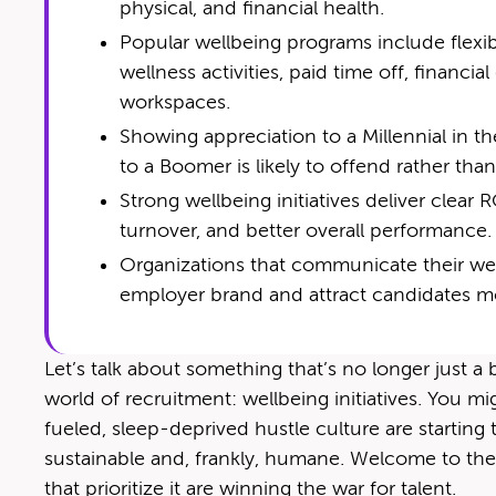
physical, and financial health.
Popular wellbeing programs include flexib
wellness activities, paid time off, financi
workspaces.
Show­ing appre­ci­a­tion to a Mil­len­ni­al i
to a Boomer is like­ly to offend rather th
Strong wellbeing initiatives deliver clea
turnover, and better overall performance.
Organizations that communicate their well
employer brand and attract candidates mo
Let’s talk about something that’s no longer just 
world of recruitment: wellbeing initiatives. You m
fueled, sleep-deprived hustle culture are starti
sustainable and, frankly, humane. Welcome to the
that prioritize it are winning the war for talent.