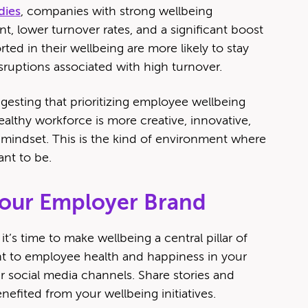
dies
, companies with strong wellbeing
 lower turnover rates, and a significant boost
ted in their wellbeing are more likely to stay
ruptions associated with high turnover.
esting that prioritizing employee wellbeing
althy workforce is more creative, innovative,
e mindset. This is the kind of environment where
ant to be.
Your Employer Brand
it’s time to make wellbeing a central pillar of
 to employee health and happiness in your
r social media channels. Share stories and
fited from your wellbeing initiatives.