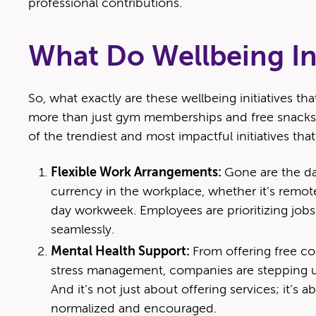
professional contributions.
What Do Wellbeing Ini
So, what exactly are these wellbeing initiatives tha
more than just gym memberships and free snacks 
of the trendiest and most impactful initiatives that
Flexible Work Arrangements:
Gone are the day
currency in the workplace, whether it’s remote
day workweek. Employees are prioritizing jobs
seamlessly.
Mental Health Support:
From offering free c
stress management, companies are stepping up
And it’s not just about offering services; it’s 
normalized and encouraged.