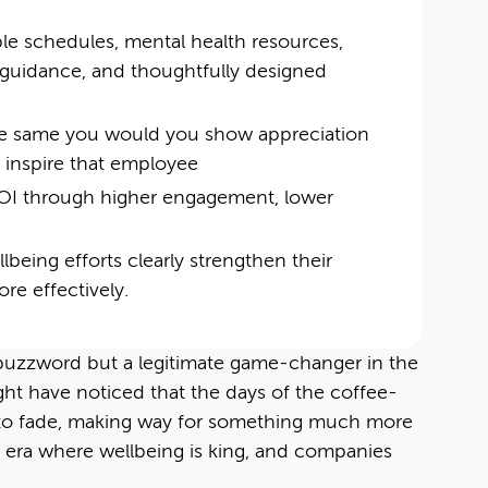
le schedules, mental health resources,
al guidance, and thoughtfully designed
n the same you would you show appre­ci­a­tion
an inspire that employee
r ROI through higher engagement, lower
being efforts clearly strengthen their
re effectively.
a buzzword but a legitimate game-changer in the
ight have noticed that the days of the coffee-
ng to fade, making way for something much more
 era where wellbeing is king, and companies