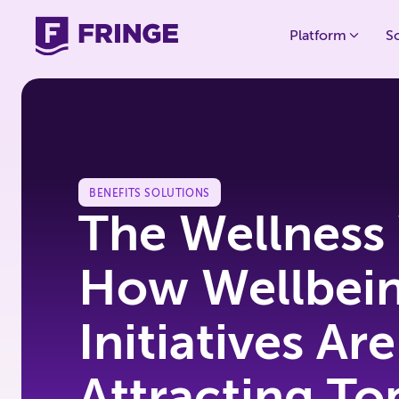
Platform
S
BENEFITS SOLUTIONS
The Wellness
How Wellbei
Initiatives Are
Attracting To