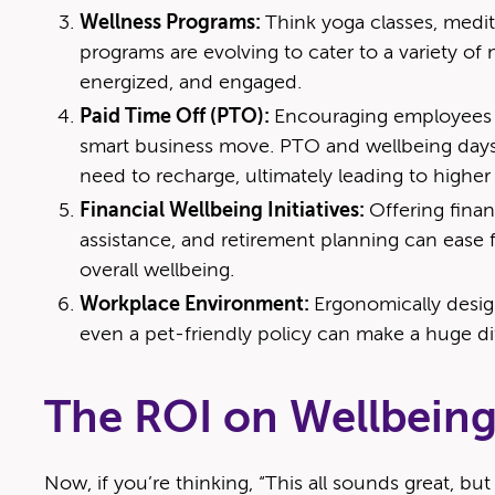
Wellness Programs:
Think yoga classes, medit
programs are evolving to cater to a variety of
energized, and engaged.
Paid Time Off (PTO):
Encouraging employees to
smart business move. PTO and wellbeing days
need to recharge, ultimately leading to higher 
Financial Wellbeing Initiatives:
Offering finan
assistance, and retirement planning can ease f
overall wellbeing.
Workplace Environment:
Ergonomically desig
even a pet-friendly policy can make a huge d
The ROI on Wellbein
Now, if you’re thinking, “This all sounds great, bu