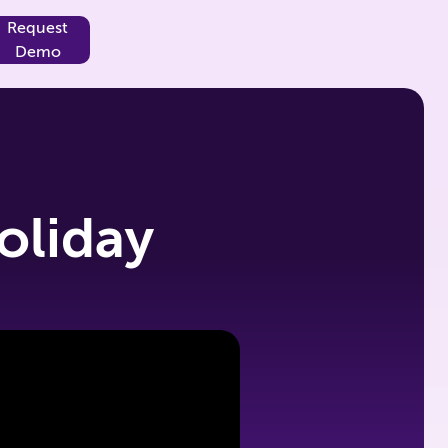
Request
Demo
oliday
g