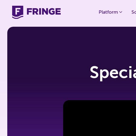
Platform
S
Speci