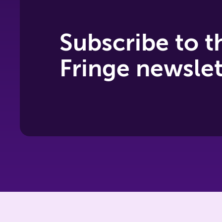
Subscribe to t
Fringe newslet