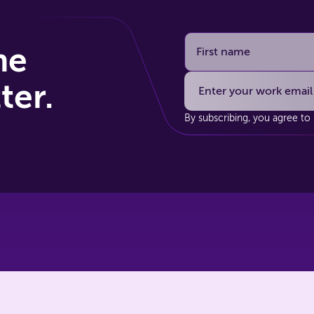
he
ter.
By subscribing, you agree to