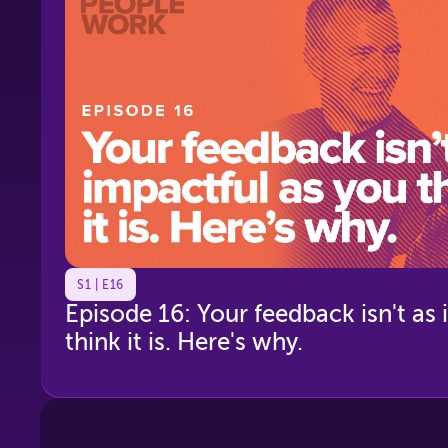
S1 | E16
Episode 16: Your feedback isn't as
think it is. Here's why.