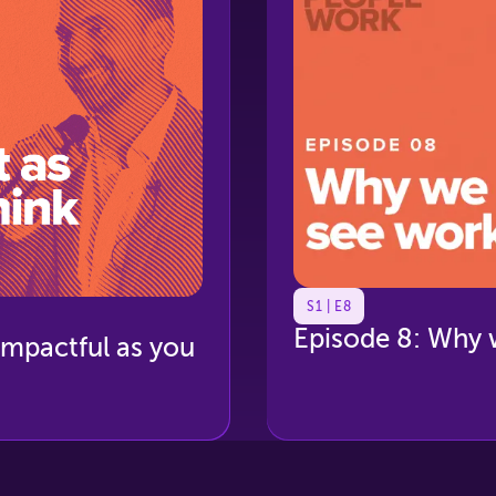
S1 | E8
Episode 8: Why 
 impactful as you