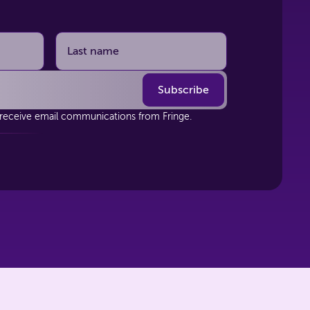
 receive email communications from Fringe.