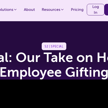
Log
olutions
About
Resources
Pricing
In
S2 | SPECIAL
al: Our Take on H
Employee Giftin