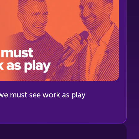
we must see work as play