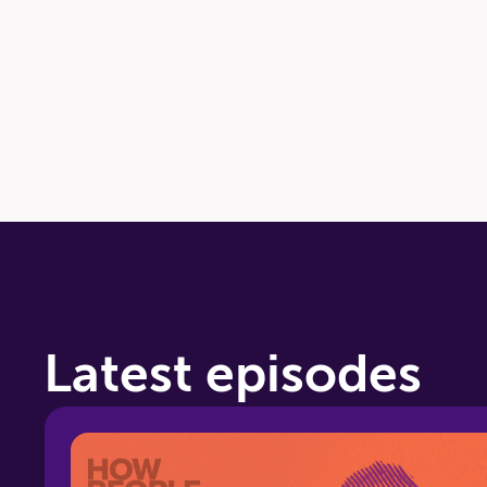
24:08
How to Contact Us
Latest episodes